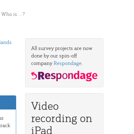
Who is ...?
lands
All survey projects are now
done by our spin-off
company
Respondage
.
Video
recording on
ns
track
iPad