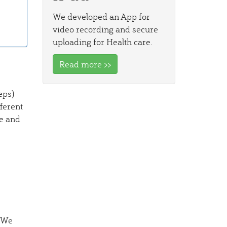
We developed an App for
video recording and secure
uploading for Health care.
Read more >>
eps)
ferent
e and
. We