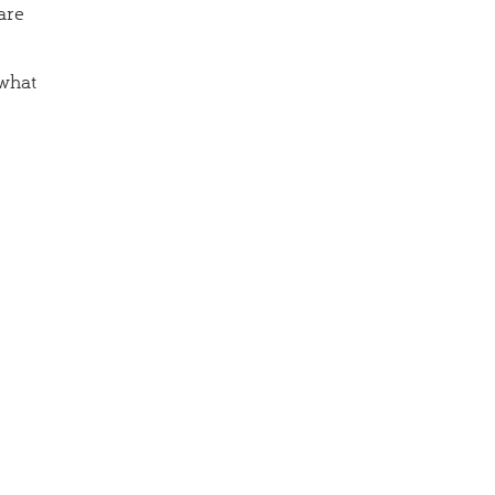
are
 what