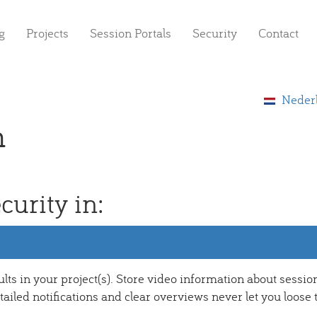
g
Projects
Session Portals
Security
Contact
Neder
h
curity in:
ults in your project(s). Store video information about sessio
ailed notifications and clear overviews never let you loose 