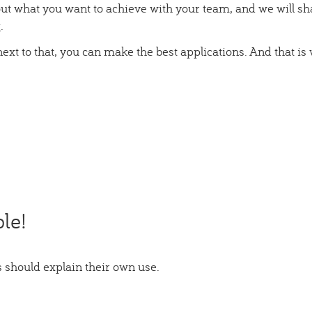
ut what you want to achieve with your team, and we will sh
.
ext to that, you can make the best applications. And that is
le!
 should explain their own use.