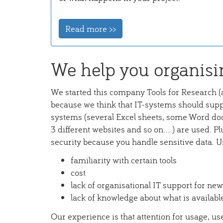
Read more >>
We help you organisi
We started this company Tools for Research (
because we think that IT-systems should suppo
systems (several Excel sheets, some Word do
3 different websites and so on....) are used. Pl
security because you handle sensitive data. U
familiarity with certain tools
cost
lack of organisational IT support for new
lack of knowledge about what is availabl
Our experience is that attention for usage, u