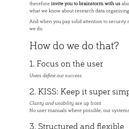
therefore
invite you to brainstorm with us
abo
what we know about research data organising
And when you pay solid attention to security n
we do.
How do we do that?
1. Focus on the user
Users define our success.
2. KISS: Keep it super simp
Clarity and usability
are up front.
No user manuals where possible, our systems
3. Structured and flexible