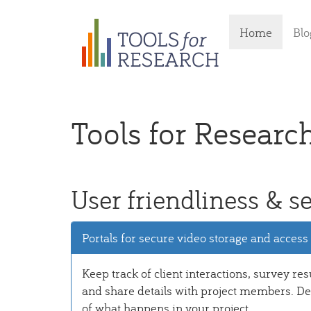
Skip
Home
Blo
to
main
content
Tools for Researc
User friendliness & se
Portals for secure video storage and access
Keep track of client interactions, survey res
and share details with project members. Det
of what happens in your project.