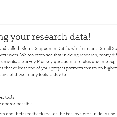
ng your research data!
and called: Kleine Stappen in Dutch, which means: Small St
rt users. We too often see that in doing research, many dif
cuments, a Survey Monkey questionnaire plus one in Googl
us that at least one of your project partners insists on higher
sage of these many tools is due to:
er tools
e and/or possible.
sers and their feedback makes the best systems in daily use