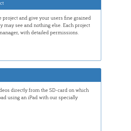
ct
e project and give your users fine grained
ey may see and nothing else. Each project
manager, with detailed permissions.
ideos directly from the SD-card on which
oad using an iPad with our specially