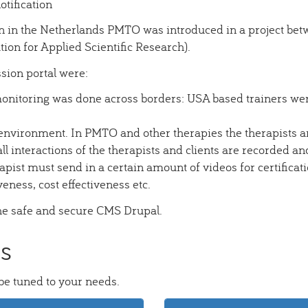
otification
n in the Netherlands PMTO was introduced in a project betw
on for Applied Scientific Research).
ssion portal were:
monitoring was done across borders: USA based trainers wer
nvironment. In PMTO and other therapies the therapists ar
ll interactions of the therapists and clients are recorded and
rapist must send in a certain amount of videos for certificat
veness, cost effectiveness etc.
the safe and secure CMS Drupal.
ts
 be tuned to your needs.