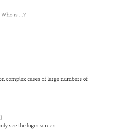
Who is ...?
 on complex cases of large numbers of
l
ly see the login screen.