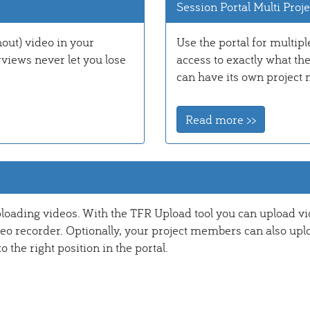
Session Portal Multi Proje
out) video in your
Use the portal for multipl
rviews never let you lose
access to exactly what th
can have its own project 
Read more >>
ploading videos. With the TFR Upload tool you can upload v
deo recorder. Optionally, your project members can also upl
the right position in the portal.