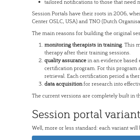
tailored notifications to those that need n
Session Portals have their roots in 2006, whe
Center OSLC, USA) and TNO (Dutch Organisati
The main reasons for building the original se
monitoring therapists in training
. This 
therapy after their training sessions.
quality assurance
in an evidence based e
certification program. For this program a
retrieval. Each certification period a the
data acquisition
for research into effecti
The current versions are completely built in 
Session portal varian
Well, more or less standard: each variant will