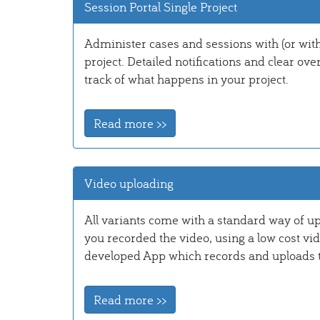
Session Portal Single Project
Administer cases and sessions with (or with
project. Detailed notifications and clear ove
track of what happens in your project.
Read more >>
Video uploading
All variants come with a standard way of u
you recorded the video, using a low cost vi
developed App which records and uploads to 
Read more >>