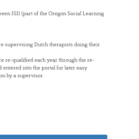
een ISII (part of the Oregon Social Learning
e supervising Dutch therapists doing their
e re-qualified each year through the re-
 entered into the portal for later easy
ion by a supervisor.