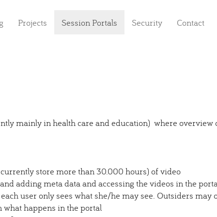
g
Projects
Session Portals
Security
Contact
rently mainly in health care and education) where overview
currently store more than 30.000 hours) of video
 and adding meta data and accessing the videos in the porta
 each user only sees what she/he may see. Outsiders may on
n what happens in the portal