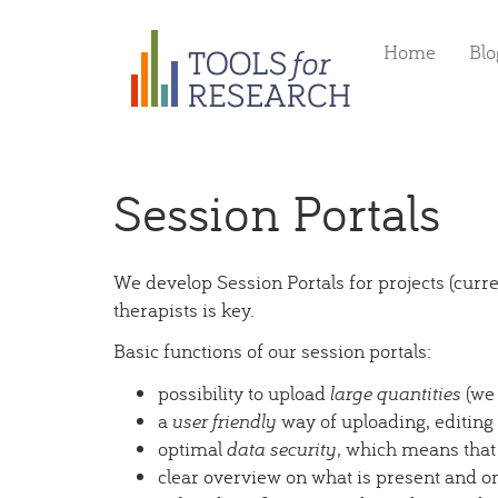
Skip
Home
Blo
to
main
content
Session Portals
We develop Session Portals for projects (cur
therapists is key.
Basic functions of our session portals:
possibility to upload
large quantities
(we 
a
user friendly
way of uploading, editing
optimal
data security
, which means that
clear overview on what is present and o