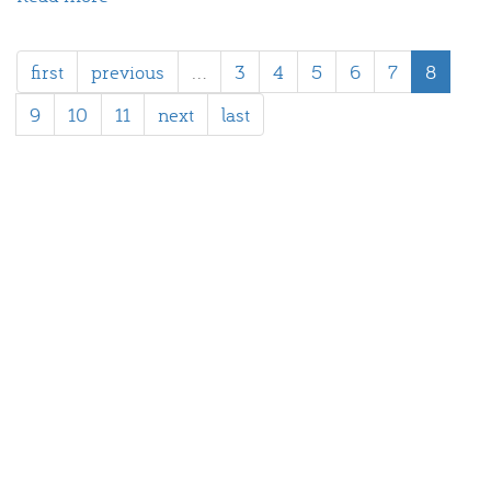
Spaargas
first
previous
…
3
4
5
6
7
8
9
10
11
next
last