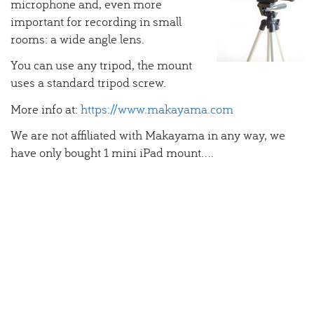
microphone and, even more
important for recording in small
rooms: a wide angle lens.
You can use any tripod, the mount
uses a standard tripod screw.
More info at:
https://www.makayama.com
We are not affiliated with Makayama in any way, we
have only bought 1 mini iPad mount....