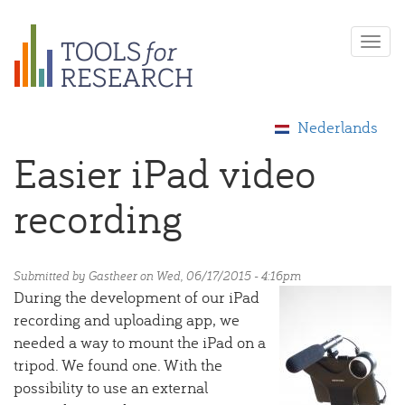
Skip
Togg
to
navi
main
content
Nederlands
Easier iPad video
recording
Submitted by
Gastheer
on Wed, 06/17/2015 - 4:16pm
During the development of our iPad
recording and uploading app, we
needed a way to mount the iPad on a
tripod. We found one. With the
possibility to use an external